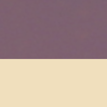
INSTALLATION & SERVICE
With over 20 years of Low Voltage experience, we install
everything by hand and are meticulous not to disturb your