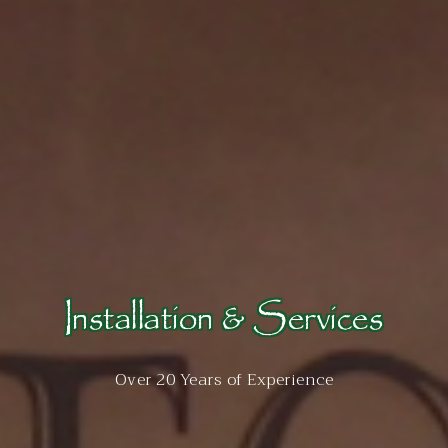
Installation & Services
Over 20 Years of Experience